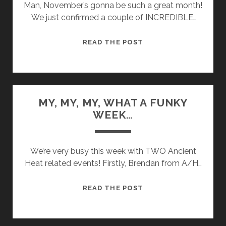
Man, November’s gonna be such a great month!
We just confirmed a couple of INCREDIBLE…
OUR
READ THE POST
GOOD
FORTUNE
IS
ASTOUNDING!
MY, MY, MY, WHAT A FUNKY
WEEK…
We’re very busy this week with TWO Ancient
Heat related events! Firstly, Brendan from A/H…
MY,
READ THE POST
MY,
MY,
WHAT