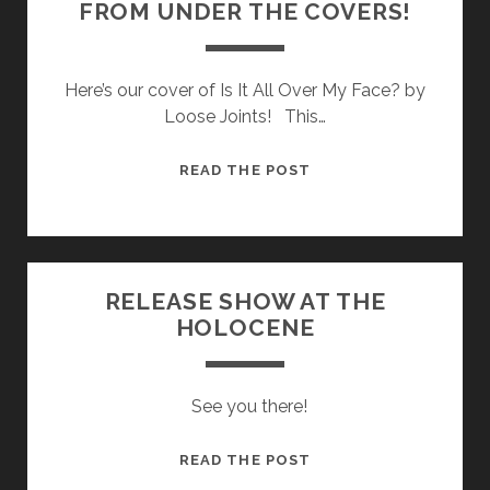
FROM UNDER THE COVERS!
TO
DOWNLOAD
FOR
Here’s our cover of Is It All Over My Face? by
FREE!!!
Loose Joints! This…
STREAM
READ THE POST
THE
FIRST
SINGLE
FROM
RELEASE SHOW AT THE
UNDER
HOLOCENE
THE
COVERS!
See you there!
RELEASE
READ THE POST
SHOW