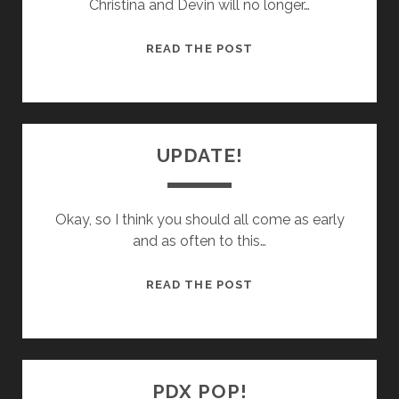
Christina and Devin will no longer…
BIG
READ THE POST
CHANGES…
UPDATE!
Okay, so I think you should all come as early
and as often to this…
UPDATE!
READ THE POST
PDX POP!