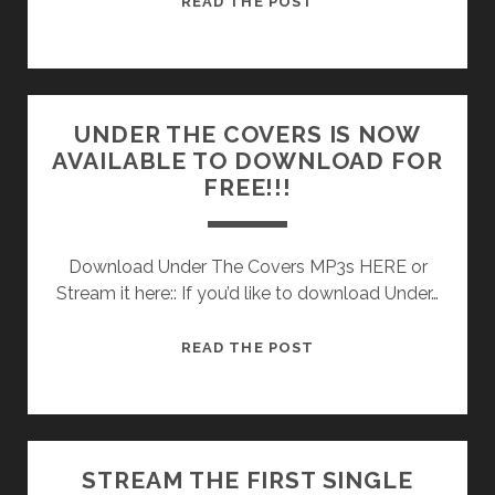
READ THE POST
QUANTITY
OF
UNDER
THE
UNDER THE COVERS IS NOW
COVERS
AVAILABLE TO DOWNLOAD FOR
CASSETTES
FREE!!!
STILL
AVAILABLE!
Download Under The Covers MP3s HERE or
Stream it here:: If you’d like to download Under…
UNDER
READ THE POST
THE
COVERS
IS
NOW
STREAM THE FIRST SINGLE
AVAILABLE