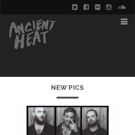
NEW PICS