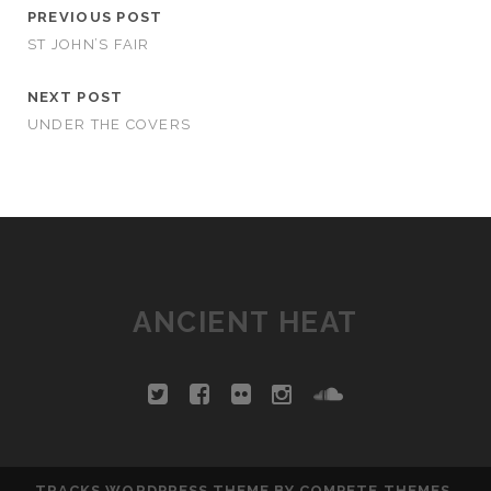
PREVIOUS POST
ST JOHN’S FAIR
NEXT POST
UNDER THE COVERS
ANCIENT HEAT
TRACKS WORDPRESS THEME
BY COMPETE THEMES.