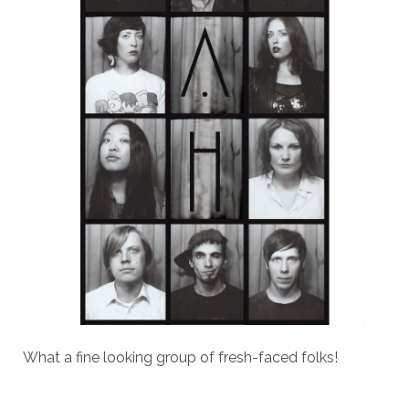
What a fine looking group of fresh-faced folks!