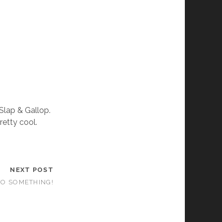
 Slap & Gallop.
retty cool.
NEXT POST
TO SOMETHING!