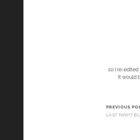
so i re-edited
It would b
PREVIOUS PO
LAST NIGHT B