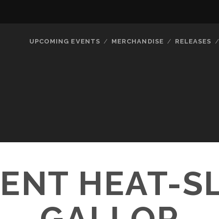
UPCOMING EVENTS
MERCHANDISE
RELEASES
ENT HEAT-S
GALLOP