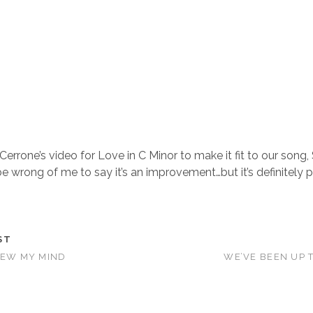
 Cerrone’s video for Love in C Minor to make it fit to our song,
e wrong of me to say it’s an improvement…but it’s definitely p
ST
LEW MY MIND
WE’VE BEEN UP 