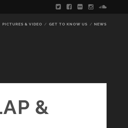
PICTURES & VIDEO
GET TO KNOW US
NEWS
LAP &